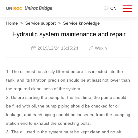
CN
Home
>
Service support
>
Service knowledge
Hydraulic system maintenance and repair
2019/12/24 16:15:24
Wuxin
1. The oil must be strictly filtered before it is injected into the
tank, and its filtration precision should be at least not lower than
the required cleanliness of the system.
2. Before starting the pump for the first time, the pump should
be filled with oil, the pump piping should be checked for oil
leakage, and each piping should be loosened from the pumping
station end to exhaust the connecting bolts.
3. The oil used in the system must be kept clean and no air