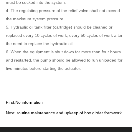
must be sucked into the system.
4. The regulating pressure of the relief valve shall not exceed
the maximum system pressure.
5. Hydraulic oil tank filter (cartridge) should be cleaned or
replaced every 10 cycles of work; every 50 cycles of work after
the need to replace the hydraulic oil.
6. When the equipment is shut down for more than four hours
and restarted, the pump should be allowed to run unloaded for
five minutes before starting the actuator.
First:No information
Next:
routine maintenance and upkeep of box girder formwork