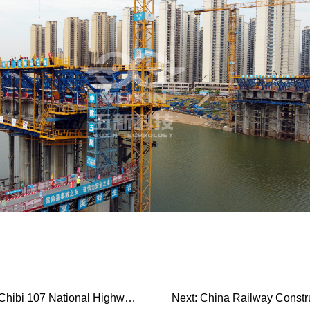
i 107 National Highway Ex…
Next:
China Railway Construc