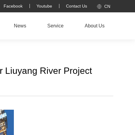
Facebook
Youtube
Contact Us
CN
News
Service
About Us
r Liuyang River Project