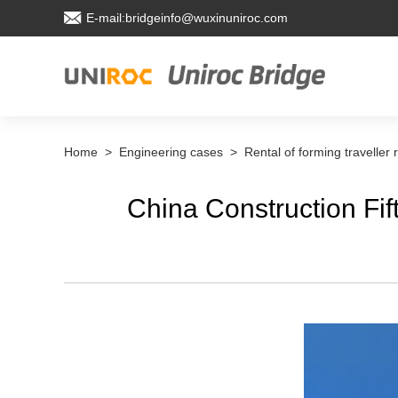
E-mail:bridgeinfo@wuxinuniroc.com
Home
>
Engineering cases
>
Rental of forming traveller 
China Construction Fif