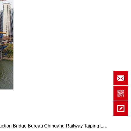
b
tion Bridge Bureau Chihuang Railway Taiping Lake …