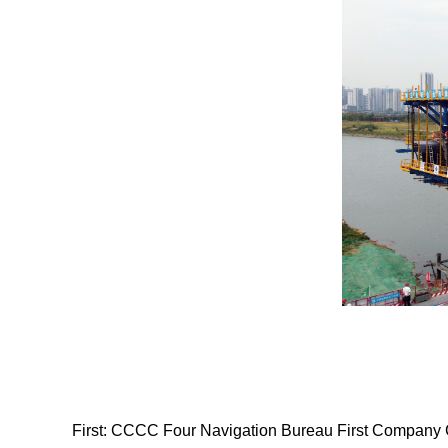
First:
CCCC Four Navigation Bureau First Company Chib