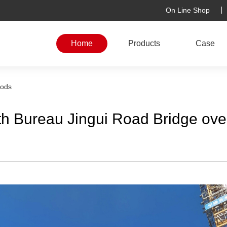
On Line Shop
Home
Products
Case
rods
th Bureau Jingui Road Bridge ove