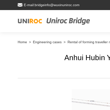
E-mail:bridgeinfo@wuxinuniroc.com
Home
>
Engineering cases
>
Rental of forming traveller 
Anhui Hubin Y