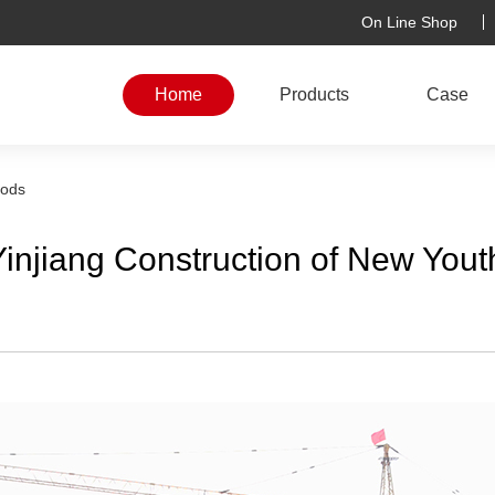
On Line Shop
Home
Products
Case
rods
injiang Construction of New You