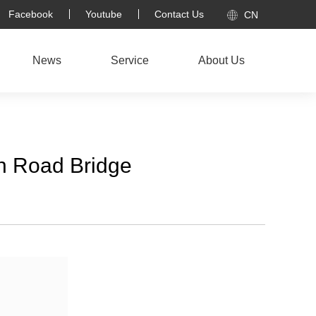
Facebook
Youtube
Contact Us
CN
News
Service
About Us
th Road Bridge