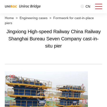
CN
Home
>
Engineering cases
>
Formwork for cast-in-place
piers
Jingxiong High-speed Railway China Railway
Shanghai Bureau Seven Company cast-in-
situ pier