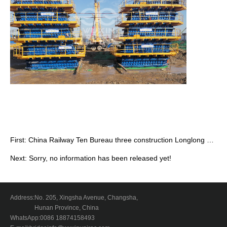
First:
China Railway Ten Bureau three construction Longlong Railway cast-in-si…
Next: Sorry, no information has been released yet!
Address:
No. 205, Xingsha Avenue, Changsha,
Hunan Province, China
WhatsApp:
0086 18874158493