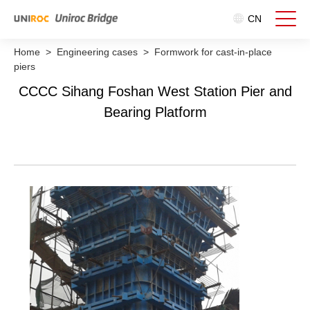
CN
Home
>
Engineering cases
>
Formwork for cast-in-place
piers
CCCC Sihang Foshan West Station Pier and
Bearing Platform