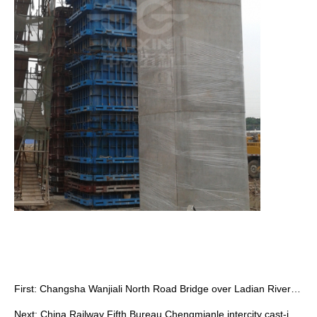
First:
Changsha Wanjiali North Road Bridge over Ladian River by China Railway …
Next:
China Railway Fifth Bureau Chengmianle intercity cast-in-situ pier form…