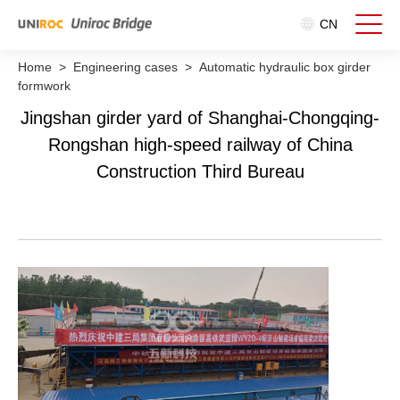
CN
Home
>
Engineering cases
>
Automatic hydraulic box girder
formwork
Jingshan girder yard of Shanghai-Chongqing-
Rongshan high-speed railway of China
Construction Third Bureau