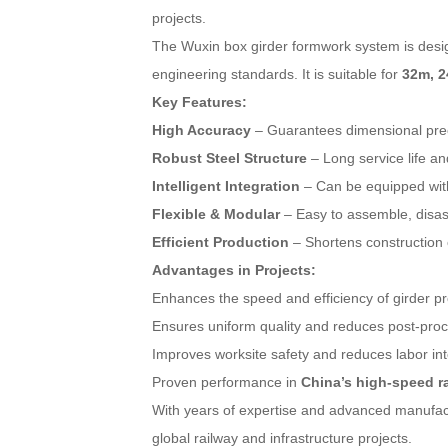
projects.
The Wuxin box girder formwork system is des
engineering standards. It is suitable for
32m, 2
Key Features:
High Accuracy
– Guarantees dimensional preci
Robust Steel Structure
– Long service life an
Intelligent Integration
– Can be equipped with
Flexible & Modular
– Easy to assemble, disass
Efficient Production
– Shortens construction c
Advantages in Projects:
Enhances the speed and efficiency of girder pr
Ensures uniform quality and reduces post-pro
Improves worksite safety and reduces labor int
Proven performance in
China’s high-speed ra
With years of expertise and advanced manufac
global railway and infrastructure projects.