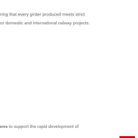
uring that every girder produced meets strict
or domestic and international railway projects.
ions
to support the rapid development of