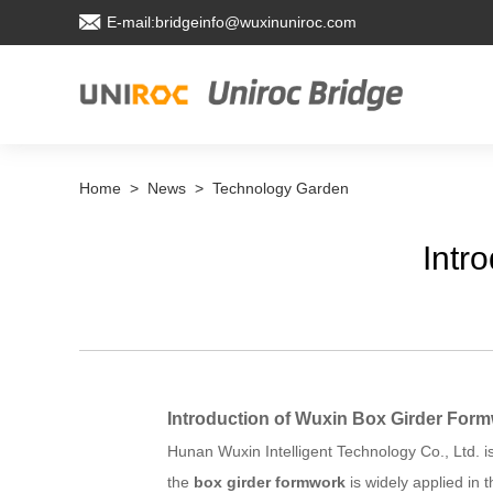
E-mail:bridgeinfo@wuxinuniroc.com
Home
>
News
>
Technology Garden
Intr
Introduction of Wuxin Box Girder For
Hunan Wuxin Intelligent Technology Co., Ltd. 
the
box girder formwork
is widely applied in 