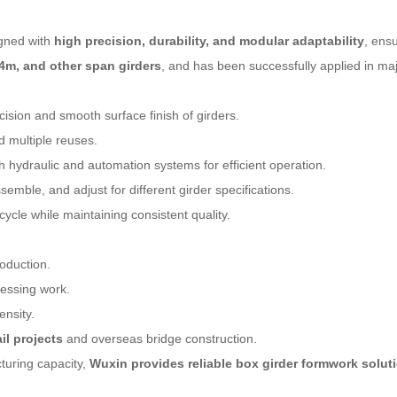
igned with
high precision, durability, and modular adaptability
, ens
4m, and other span girders
, and has been successfully applied in maj
sion and smooth surface finish of girders.
d multiple reuses.
 hydraulic and automation systems for efficient operation.
emble, and adjust for different girder specifications.
ycle while maintaining consistent quality.
oduction.
cessing work.
ensity.
il projects
and overseas bridge construction.
turing capacity,
Wuxin provides reliable box girder formwork solut