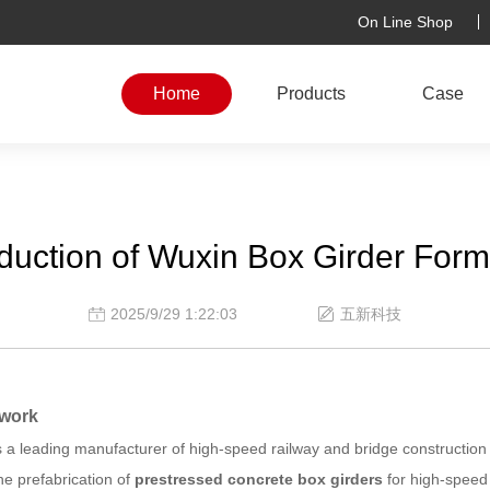
On Line Shop
Home
Products
Case
oduction of Wuxin Box Girder For
2025/9/29 1:22:03
五新科技
mwork
is a leading manufacturer of high-speed railway and bridge constructio
the prefabrication of
prestressed concrete box girders
for high-speed 