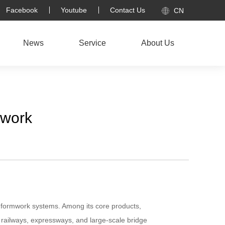
Facebook
Youtube
Contact Us
CN
News
Service
About Us
mwork
n formwork systems. Among its core products,
railways, expressways, and large-scale bridge